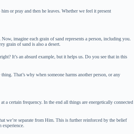
 him or pray and then he leaves. Whether we feel it present
s. Now, imagine each grain of sand represents a person, including you.
y grain of sand is also a desert.
ight? It’s an absurd example, but it helps us. Do you see that in this
ame thing. That’s why when someone harms another person, or any
 a certain frequency. In the end all things are energetically connected
 that we’re separate from Him. This is further reinforced by the belief
n experience.