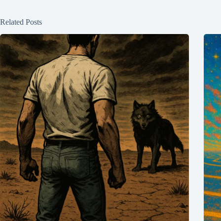
Related Posts