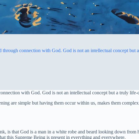
through connection with God. God is not an intellectual concept but a 
nnection with God. God is not an intellectual concept but a truly life
kening are simple but having them occur within us, makes them complex,
think, is that God is a man in a white robe and beard looking down fro
d that this Supreme Being is present in everything and everywhere.