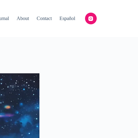
urnal
About
Contact
Español