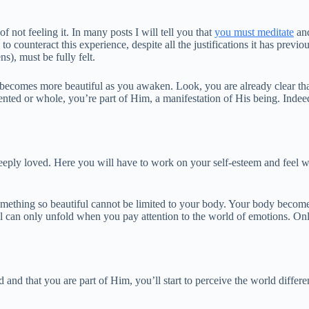
f not feeling it. In many posts I will tell you that
you must meditate
and
o counteract this experience, despite all the justifications it has previ
s), must be fully felt.
becomes more beautiful as you awaken. Look, you are already clear that
ented or whole, you’re part of Him, a manifestation of His being. Inde
 deeply loved. Here you will have to work on your self-esteem and feel wo
something so beautiful cannot be limited to your body. Your body become
 can only unfold when you pay attention to the world of emotions. Only 
 and that you are part of Him, you’ll start to perceive the world differen