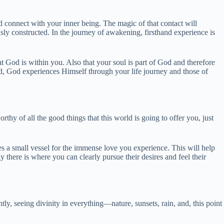
 connect with your inner being. The magic of that contact will
ously constructed. In the journey of awakening, firsthand experience is
 God is within you. Also that your soul is part of God and therefore
ed, God experiences Himself through your life journey and those of
rthy of all the good things that this world is going to offer you, just
s a small vessel for the immense love you experience. This will help
there is where you can clearly pursue their desires and feel their
tly, seeing divinity in everything—nature, sunsets, rain, and, this point