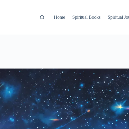
Home
Spiritual Books
Spiritual Jo