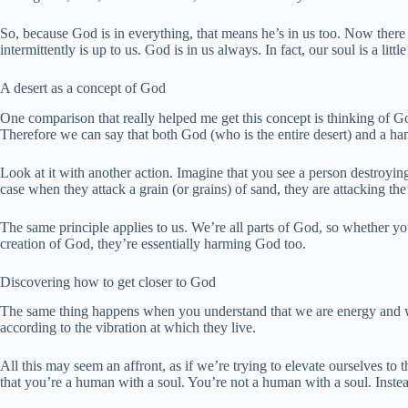
So, because God is in everything, that means he’s in us too. Now there 
intermittently is up to us. God is in us always. In fact, our soul is a litt
A desert as a concept of God
One comparison that really helped me get this concept is thinking of Go
Therefore we can say that both God (who is the entire desert) and a handf
Look at it with another action. Imagine that you see a person destroying 
case when they attack a grain (or grains) of sand, they are attacking the
The same principle applies to us. We’re all parts of God, so whether 
creation of God, they’re essentially harming God too.
Discovering how to get closer to God
The same thing happens when you understand that we are energy and we a
according to the vibration at which they live.
All this may seem an affront, as if we’re trying to elevate ourselves to 
that you’re a human with a soul. You’re not a human with a soul. Inste