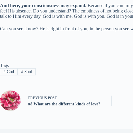
And here, your consciousness may expand.
Because if you can truly 
feel His absence. Do you understand? The emptiness of not being clo
talk to Him every day. God is with me. God is with you. God is in your
Can you see it now? He is right in front of you, in the person you see 
Tags
#
God
#
Soul
PREVIOUS
POST
#8 What are the different kinds of love?