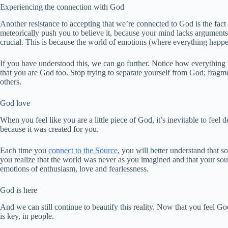
Experiencing the connection with God
Another resistance to accepting that we’re connected to God is the fact o
meteorically push you to believe it, because your mind lacks arguments t
crucial. This is because the world of emotions (where everything happen
If you have understood this, we can go further. Notice how everything 
that you are God too. Stop trying to separate yourself from God; fragm
others.
God love
When you feel like you are a little piece of God, it’s inevitable to feel
because it was created for you.
Each time you
connect to the Source
, you will better understand that 
you realize that the world was never as you imagined and that your soul
emotions of enthusiasm, love and fearlessness.
God is here
And we can still continue to beautify this reality. Now that you feel God
is key, in people.