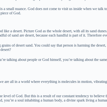
is a small nuance. God does not come to visit us inside when we talk to
le piece of God.
d like a desert. Picture God as the whole desert, with all its sand dune
ul of sand are desert, because each handful is part of it. Therefore ever
grains of desert sand. You could say that person is harming the desert, r
 desert?
you’re talking about people or God himself, you’re talking about the s
re all in a world where everything is molecules in motion, vibrating at
the level of God. But this is a result of our constant tendency to believe
ad, you’re a soul inhabiting a human body, a divine spark living a huma