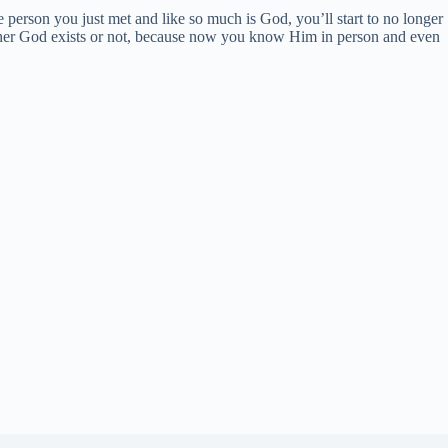
e person you just met and like so much is God, you’ll start to no longer
ther God exists or not, because now you know Him in person and even