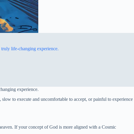
truly life-changing experience.
-changing experience.
 slow to execute and uncomfortable to accept, or painful to experience
m heaven. If your concept of God is more aligned with a Cosmic