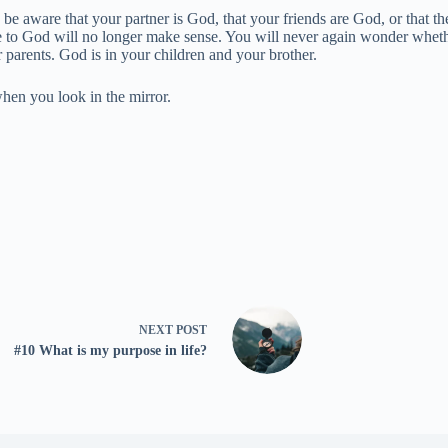
be aware that your partner is God, that your friends are God, or that th
se to God will no longer make sense. You will never again wonder whe
 parents. God is in your children and your brother.
when you look in the mirror.
NEXT
POST
#10 What is my purpose in life?