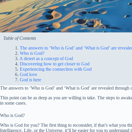
Table of Contents
The answers to ‘Who is God’ and ‘What is God’ are revealed 
Who is God?
A desert as a concept of God
Discovering how to get closer to God
Experiencing the connection with God
God love
God is here
The answers to ‘Who is God’ and ‘What is God’ are revealed through co
This point can be as deep as you are willing to take. The steps to awa
in some cases.
Who is God?
Who is God for you? The first thing to reconsider, if that’s what you 
Intelligence, Life, or the Universe, it’ll be easier for you to understan