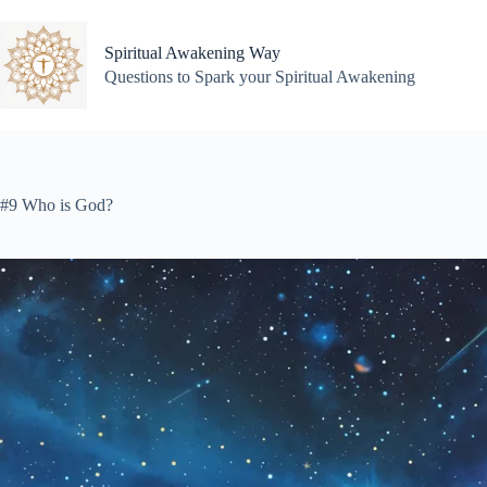
Skip
to
content
Spiritual Awakening Way
Questions to Spark your Spiritual Awakening
#9 Who is God?